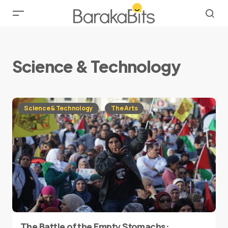
Science & Technology
Science & Technology
The Arts
The Battle of the Empty Stomachs: