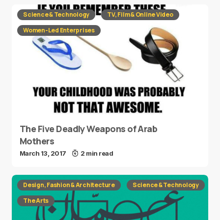
Science & Technology
TV, Film & Online Video
Women-Led Enterprises
The Five Deadly Weapons of Arab
Mothers
March 13, 2017
2 min read
Design, Fashion & Architecture
Science & Technology
The Arts