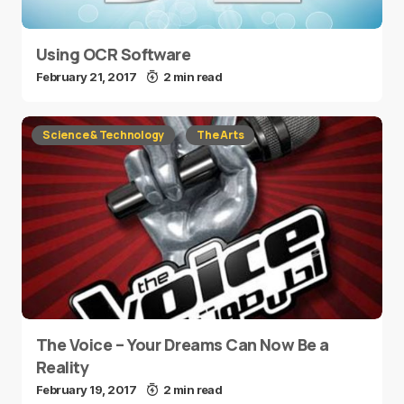
Using OCR Software
February 21, 2017
2 min read
Science & Technology
The Arts
The Voice – Your Dreams Can Now Be a
Reality
February 19, 2017
2 min read