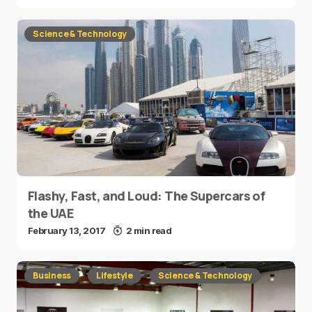
Science & Technology
Flashy, Fast, and Loud: The Supercars of
the UAE
February 13, 2017
2 min read
Business
Lifestyle
Science & Technology