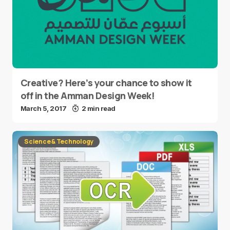
Creative? Here’s your chance to show it
off in the Amman Design Week!
March 5, 2017
2 min read
Science & Technology