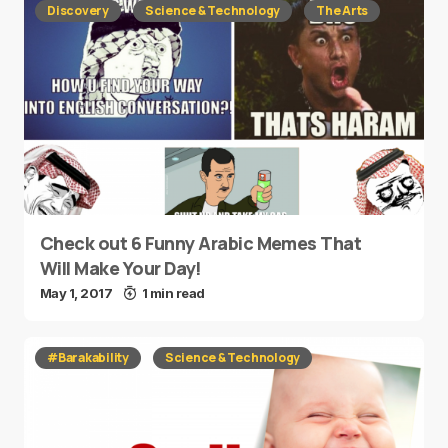
Discovery
Science & Technology
The Arts
Check out 6 Funny Arabic Memes That
Will Make Your Day!
May 1, 2017
1 min read
#Barakability
Science & Technology