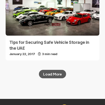
Tips for Securing Safe Vehicle Storage in
the UAE
January 22, 2017
3 min read
Load More