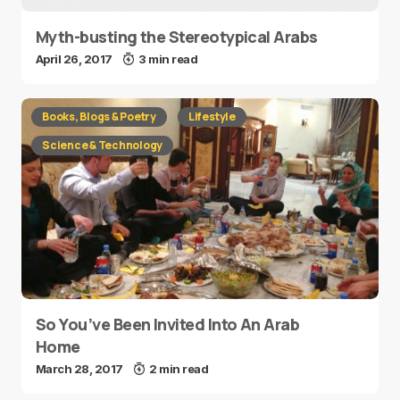
Myth-busting the Stereotypical Arabs
April 26, 2017
3 min read
Books, Blogs & Poetry
Lifestyle
Science & Technology
So You’ve Been Invited Into An Arab
Home
March 28, 2017
2 min read