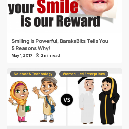
Smiling is Powerful, BarakaBits Tells You
5 Reasons Why!
May 1, 2017
2 min read
Science & Technology
Women-Led Enterprises