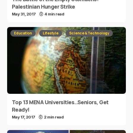
Palestinian Hunger Strike
May 31, 2017
4 min read
Education
Lifestyle
Science & Technology
Top 13 MENA Universities..Seniors, Get
Ready!
May 17, 2017
2 min read