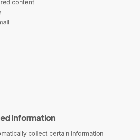
ored content
s
ail
)
ted Information
matically collect certain information