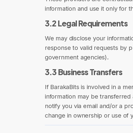
information and use it only for 
3.2 Legal Requirements
We may disclose your information
response to valid requests by pu
government agencies).
3.3 Business Transfers
If BarakaBits is involved in a me
information may be transferred a
notify you via email and/or a pr
change in ownership or use of y