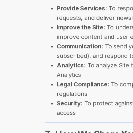
Provide Services:
To respon
requests, and deliver newsl
Improve the Site:
To unders
improve content and user 
Communication:
To send yo
subscribed), and respond t
Analytics:
To analyze Site t
Analytics
Legal Compliance:
To compl
regulations
Security:
To protect agains
access