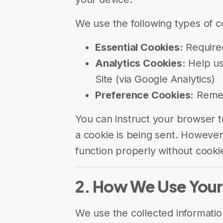
We use the following types of c
Essential Cookies:
Required
Analytics Cookies:
Help us
Site (via Google Analytics)
Preference Cookies:
Remem
You can instruct your browser t
a cookie is being sent. However
function properly without cooki
2. How We Use Your
We use the collected informatio