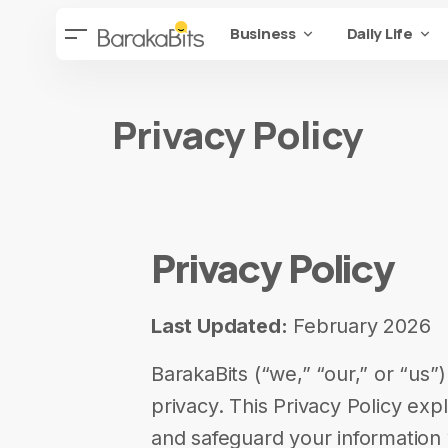
Business
Daily Life
Privacy Policy
Privacy Policy
Last Updated:
February 2026
BarakaBits (“we,” “our,” or “us”
privacy. This Privacy Policy exp
and safeguard your information 