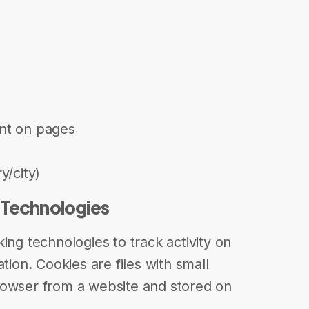
nt on pages
y/city)
 Technologies
ing technologies to track activity on
tion. Cookies are files with small
rowser from a website and stored on