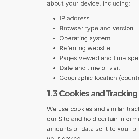
about your device, including:
IP address
Browser type and version
Operating system
Referring website
Pages viewed and time spe
Date and time of visit
Geographic location (countr
1.3 Cookies and Tracking
We use cookies and similar track
our Site and hold certain informa
amounts of data sent to your b
your device.