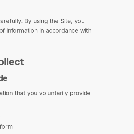
arefully. By using the Site, you
of information in accordance with
ollect
ide
tion that you voluntarily provide
r
 form