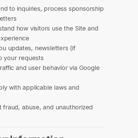
d to inquiries, process sponsorship
etters
tand how visitors use the Site and
experience
u updates, newsletters (if
o your requests
raffic and user behavior via Google
y with applicable laws and
t fraud, abuse, and unauthorized