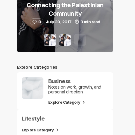
Connecting the Palestinian
Community
0
July 20, 2017
3 min read
Explore Сategories
Business
Notes on work, growth, and
personal direction.
Explore Category
Lifestyle
Explore Category