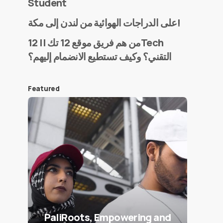
Student
على الدراجات الهوائية من لندن إلى مكة!
من هم فريق موقع 12 تك || 12Tech
التقني؟ وكيف تستطيع الانضمام إليهم؟
Featured
PaliRoots, Empowering and