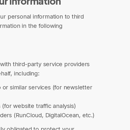
ur Information
our personal information to third
rmation in the following
ith third-party service providers
alf, including:
or similar services (for newsletter
(for website traffic analysis)
ers (RunCloud, DigitalOcean, etc.)
ly obligated to protect your