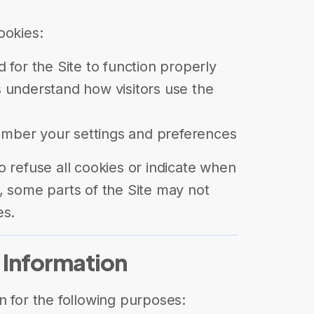
ookies:
 for the Site to function properly
 understand how visitors use the
ber your settings and preferences
o refuse all cookies or indicate when
, some parts of the Site may not
es.
 Information
n for the following purposes: