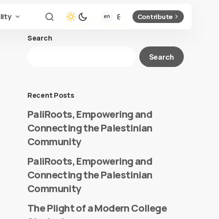
lity
Contribute
Search
Search
Recent Posts
PaliRoots, Empowering and
Connecting the Palestinian
Community
PaliRoots, Empowering and
Connecting the Palestinian
Community
The Plight of a Modern College