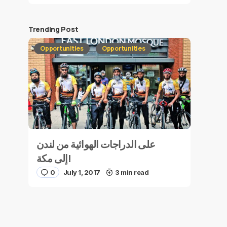
Trending Post
Opportunities
Opportunities
على الدراجات الهوائية من لندن
إلى مكة!
0
July 1, 2017
3 min read