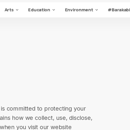
Arts
Education
Environment
#Barakabi
) is committed to protecting your
lains how we collect, use, disclose,
when you visit our website