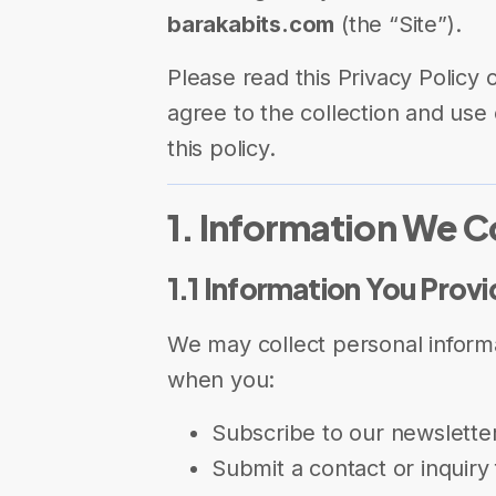
barakabits.com
(the “Site”).
Please read this Privacy Policy c
agree to the collection and use 
this policy.
1. Information We C
1.1 Information You Prov
We may collect personal informa
when you:
Subscribe to our newslette
Submit a contact or inquiry