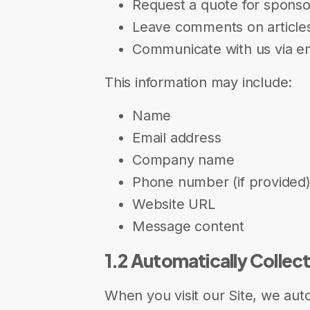
Request a quote for spons
Leave comments on article
Communicate with us via em
This information may include:
Name
Email address
Company name
Phone number (if provided
Website URL
Message content
1.2 Automatically Collec
When you visit our Site, we auto