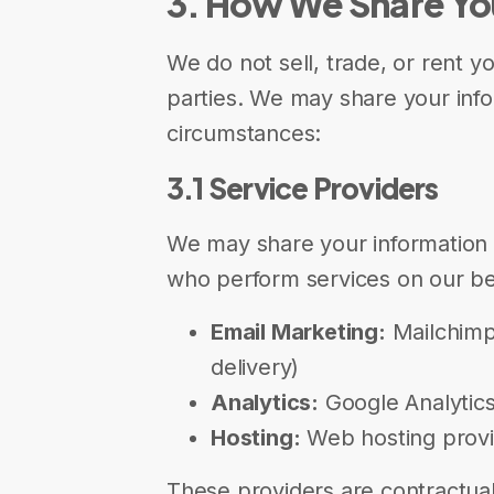
3. How We Share Yo
We do not sell, trade, or rent y
parties. We may share your info
circumstances:
3.1 Service Providers
We may share your information w
who perform services on our beh
Email Marketing:
Mailchimp 
delivery)
Analytics:
Google Analytics 
Hosting:
Web hosting provid
These providers are contractual