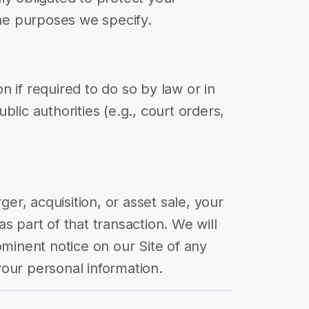
the purposes we specify.
 if required to do so by law or in
blic authorities (e.g., court orders,
rger, acquisition, or asset sale, your
s part of that transaction. We will
ominent notice on our Site of any
our personal information.