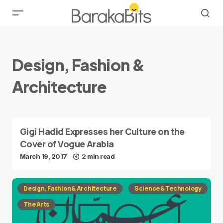
Design, Fashion &
Architecture
Gigi Hadid Expresses her Culture on the
Cover of Vogue Arabia
March 19, 2017
2 min read
Design, Fashion & Architecture
Science & Technology
The Arts