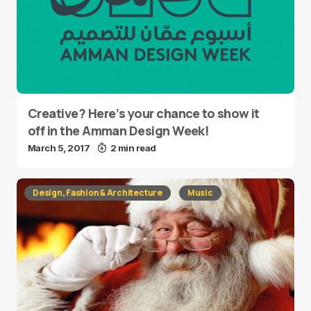
Creative? Here’s your chance to show it
off in the Amman Design Week!
March 5, 2017
2 min read
Design, Fashion & Architecture
Music