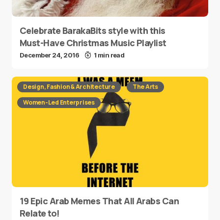
Celebrate BarakaBits style with this
Must-Have Christmas Music Playlist
December 24, 2016
1 min read
Design, Fashion & Architecture
The Arts
Women-Led Enterprises
19 Epic Arab Memes That All Arabs Can
Relate to!