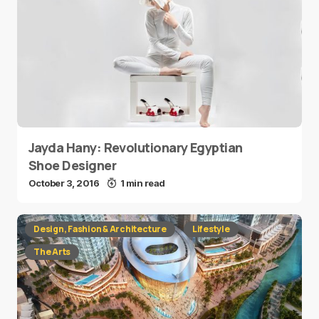
Jayda Hany: Revolutionary Egyptian
Shoe Designer
October 3, 2016
1 min read
Design, Fashion & Architecture
Lifestyle
The Arts