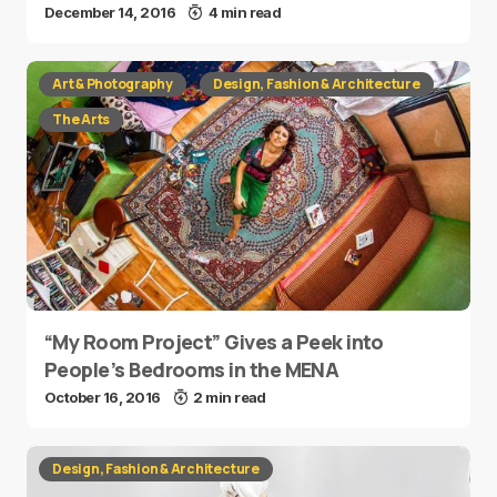
December 14, 2016
4 min read
Art & Photography
Design, Fashion & Architecture
The Arts
“My Room Project” Gives a Peek into
People’s Bedrooms in the MENA
October 16, 2016
2 min read
Design, Fashion & Architecture