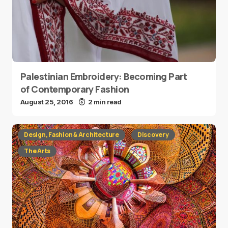
Palestinian Embroidery: Becoming Part
of Contemporary Fashion
August 25, 2016
2 min read
Design, Fashion & Architecture
Discovery
The Arts