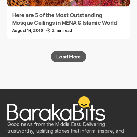
Here are 5 of the Most Outstanding
Mosque Ceilings in MENA & Islamic World
August 14, 2016
2 min read
Load More
Good news from the Middle East. Delivering
trustworthy, uplifting stories that inform, inspire, and