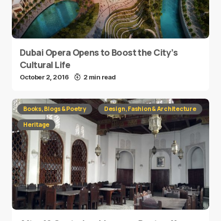
Dubai Opera Opens to Boost the City’s
Cultural Life
October 2, 2016
2 min read
Books, Blogs & Poetry
Design, Fashion & Architecture
Heritage