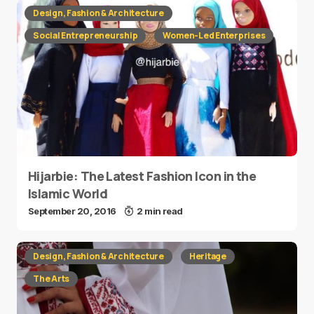
Design, Fashion & Architecture
Social Entrepreneurship
Women-Led Enterprises
Hijarbie: The Latest Fashion Icon in the
Islamic World
September 20, 2016
2 min read
Design, Fashion & Architecture
Heritage
The Arts