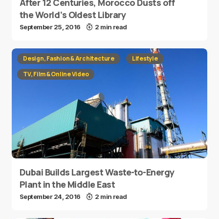
After 12 Centuries, Morocco Dusts off
the World’s Oldest Library
September 25, 2016
2 min read
Design, Fashion & Architecture
Lifestyle
TV, Film & Online Video
Dubai Builds Largest Waste-to-Energy
Plant in the Middle East
September 24, 2016
2 min read