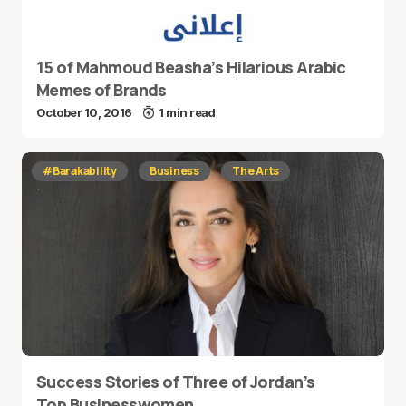
15 of Mahmoud Beasha’s Hilarious Arabic
Memes of Brands
October 10, 2016
1 min read
#Barakability
Business
The Arts
Success Stories of Three of Jordan’s
Top Businesswomen