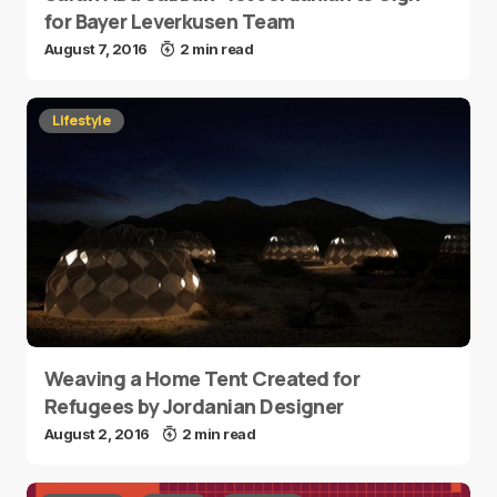
for Bayer Leverkusen Team
August 7, 2016
2 min read
Lifestyle
Weaving a Home Tent Created for
Refugees by Jordanian Designer
August 2, 2016
2 min read