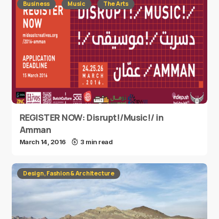
Business
Music
The Arts
REGISTER NOW: Disrupt!/Music!/ in
Amman
March 14, 2016
3 min read
Design, Fashion & Architecture