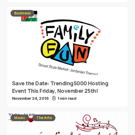
Business
Save the Date: Trending5000 Hosting
Event This Friday, November 25th!
November 24, 2016
1 min read
Music
The Arts