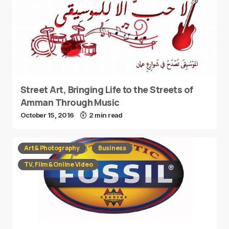
Street Art, Bringing Life to the Streets of
Amman Through Music
October 15, 2016
2 min read
Art & Photography
Business
TV, Film & Online Video