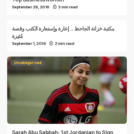
September 28, 2016
3 min read
مكتبة خزانة الجاحظ .. إعارة وإستعارة الكتب وقصة
مُثيرة
September 1, 2016
2 min read
Uncategorized
Sarah Abu Sabbah: 1st Jordanian to Sign