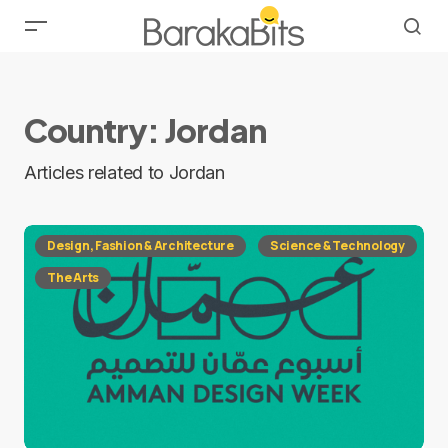
Country:
Jordan
Articles related to Jordan
Design, Fashion & Architecture
Science & Technology
The Arts