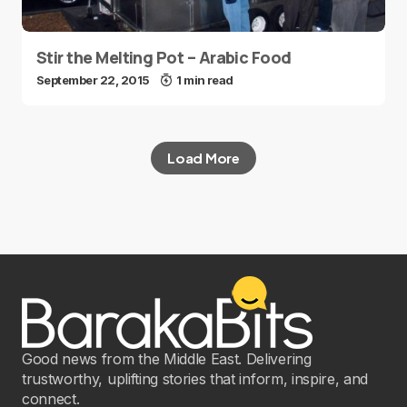
Stir the Melting Pot – Arabic Food
September 22, 2015
1 min read
Load More
Good news from the Middle East. Delivering
trustworthy, uplifting stories that inform, inspire, and
connect.