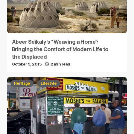
Abeer Seikaly’s “Weaving a Home”:
Bringing the Comfort of Modern Life to
the Displaced
October 9, 2015
2 min read
Heritage
Lifestyle