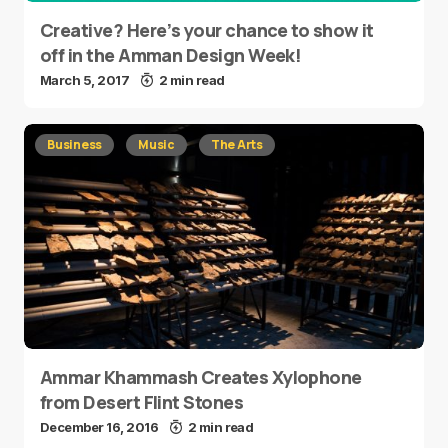
Creative? Here’s your chance to show it
off in the Amman Design Week!
March 5, 2017
2 min read
Business
Music
The Arts
Ammar Khammash Creates Xylophone
from Desert Flint Stones
December 16, 2016
2 min read