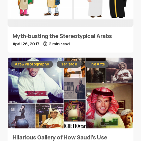
Myth-busting the Stereotypical Arabs
April 26, 2017
3 min read
Art & Photography
Heritage
The Arts
Hilarious Gallery of How Saudi’s Use