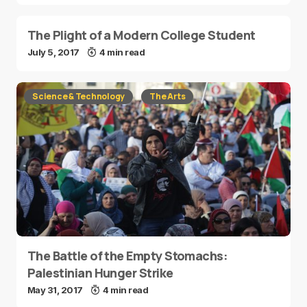
The Plight of a Modern College Student
July 5, 2017
4 min read
Science & Technology
The Arts
The Battle of the Empty Stomachs:
Palestinian Hunger Strike
May 31, 2017
4 min read