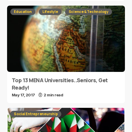
Education
Lifestyle
Science & Technology
Top 13 MENA Universities..Seniors, Get
Ready!
May 17, 2017
2 min read
Social Entrepreneurship