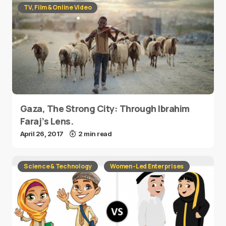
TV, Film & Online Video
Gaza, The Strong City: Through Ibrahim
Faraj’s Lens.
April 26, 2017
2 min read
Science & Technology
Women-Led Enterprises