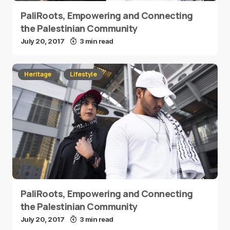
PaliRoots, Empowering and Connecting
the Palestinian Community
July 20, 2017
3 min read
Heritage
Lifestyle
PaliRoots, Empowering and Connecting
the Palestinian Community
July 20, 2017
3 min read