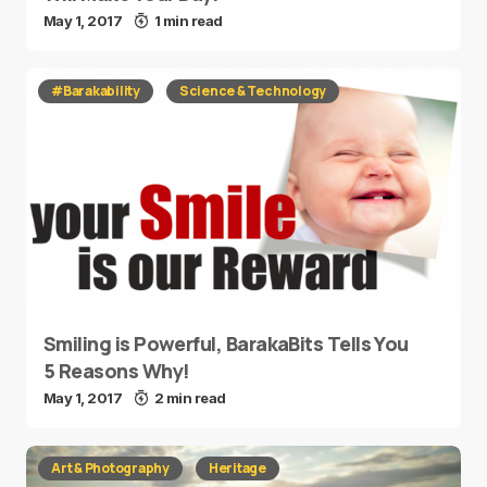
May 1, 2017
1 min read
#Barakability
Science & Technology
Smiling is Powerful, BarakaBits Tells You
5 Reasons Why!
May 1, 2017
2 min read
Art & Photography
Heritage