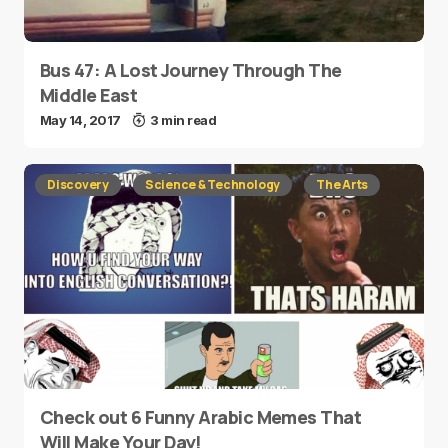
Bus 47: A Lost Journey Through The
Middle East
May 14, 2017
3 min read
Discovery
Science & Technology
The Arts
Check out 6 Funny Arabic Memes That
Will Make Your Day!