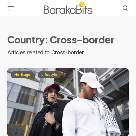
Country:
Cross-border
Articles related to Cross-border
Heritage
Lifestyle