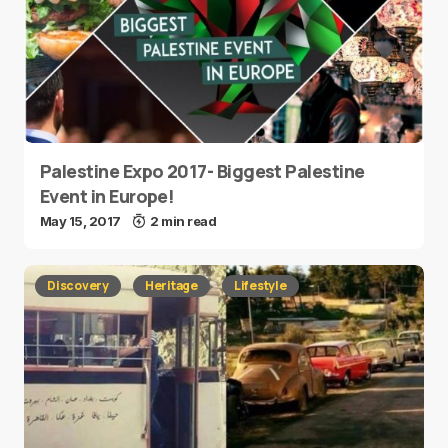
Palestine Expo 2017- Biggest Palestine
Event in Europe!
May 15, 2017
2 min read
Discovery
Heritage
Lifestyle