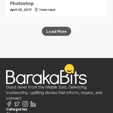
Photoshop
April 25, 2017
1 min read
Load More
Good news from the Middle East. Delivering
trustworthy, uplifting stories that inform, inspire, and
connect.
Categories