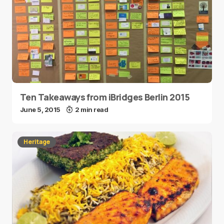
Ten Takeaways from iBridges Berlin 2015
June 5, 2015
2 min read
Heritage