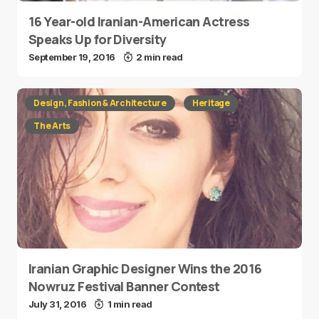
16 Year-old Iranian-American Actress
Speaks Up for Diversity
September 19, 2016
2 min read
Design, Fashion & Architecture
Heritage
The Arts
Iranian Graphic Designer Wins the 2016
Nowruz Festival Banner Contest
July 31, 2016
1 min read