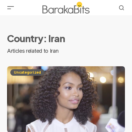
Country:
Iran
Articles related to Iran
Uncategorized