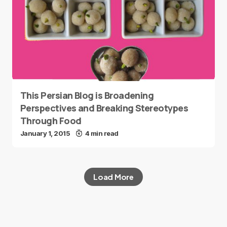
This Persian Blog is Broadening
Perspectives and Breaking Stereotypes
Through Food
January 1, 2015
4 min read
Load More