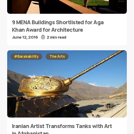
9 MENA Buildings Shortlisted for Aga
Khan Award for Architecture
June 12, 2016
2 min read
#Barakability
The Arts
Iranian Artist Transforms Tanks with Art
in Afghanistan