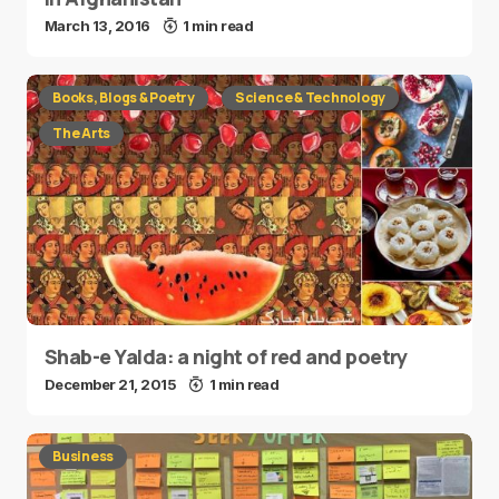
March 13, 2016
1 min read
Books, Blogs & Poetry
Science & Technology
The Arts
Shab-e Yalda: a night of red and poetry
December 21, 2015
1 min read
Business