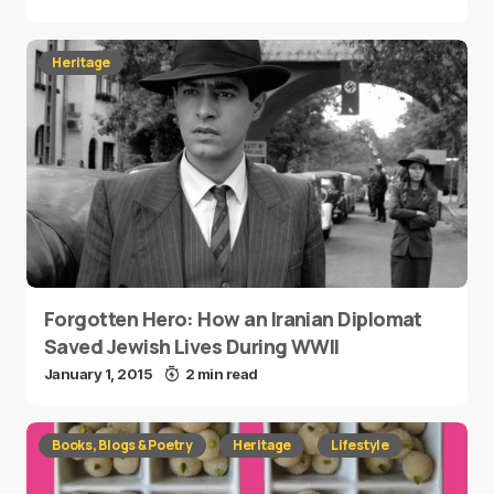
Heritage
Forgotten Hero: How an Iranian Diplomat
Saved Jewish Lives During WWII
January 1, 2015
2 min read
Books, Blogs & Poetry
Heritage
Lifestyle