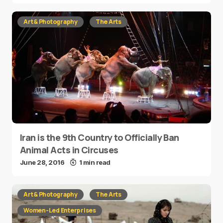
Art & Photography
The Arts
Iran is the 9th Country to Officially Ban
Animal Acts in Circuses
June 28, 2016
1 min read
Art & Photography
The Arts
Women-Led Enterprises