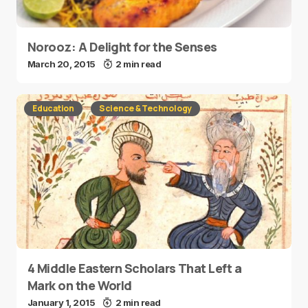
Norooz: A Delight for the Senses
March 20, 2015
2 min read
Education
Science & Technology
4 Middle Eastern Scholars That Left a
Mark on the World
January 1, 2015
2 min read