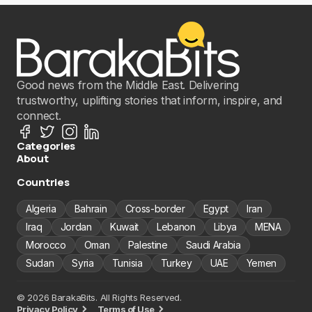
Good news from the Middle East. Delivering
trustworthy, uplifting stories that inform, inspire, and
connect.
Categories
About
Countries
Algeria
Bahrain
Cross-border
Egypt
Iran
Iraq
Jordan
Kuwait
Lebanon
Libya
MENA
Morocco
Oman
Palestine
Saudi Arabia
Sudan
Syria
Tunisia
Turkey
UAE
Yemen
© 2026 BarakaBits. All Rights Reserved.
Privacy Policy
Terms of Use