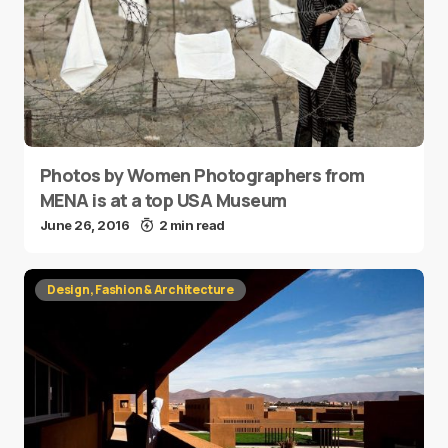
Photos by Women Photographers from
MENA is at a top USA Museum
June 26, 2016
2 min read
Design, Fashion & Architecture