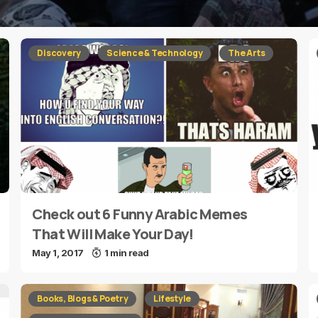
Discovery
Science & Technology
The Arts
Check out 6 Funny Arabic Memes
That Will Make Your Day!
May 1, 2017
1 min read
Books, Blogs & Poetry
Lifestyle