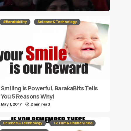
#Barakability
Science & Technology
Smiling is Powerful, BarakaBits Tells
You 5 Reasons Why!
May 1, 2017
2 min read
Science & Technology
TV, Film & Online Video