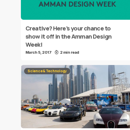
Creative? Here’s your chance to
show it off in the Amman Design
Week!
March 5, 2017
2 min read
Science & Technology