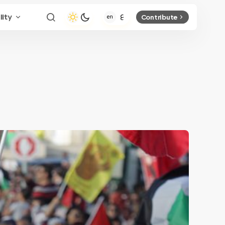
lity
Contribute