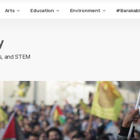
Arts
Education
Environment
#Barakabi
y
ons, and STEM