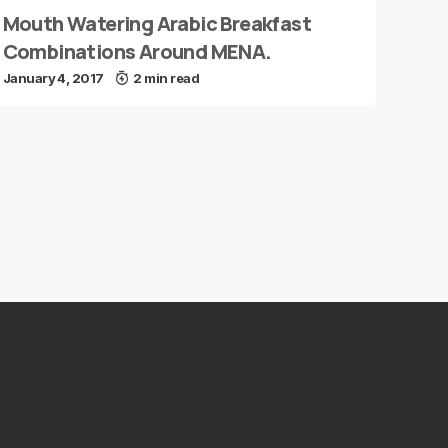
Mouth Watering Arabic Breakfast
Combinations Around MENA.
January 4, 2017
2 min read