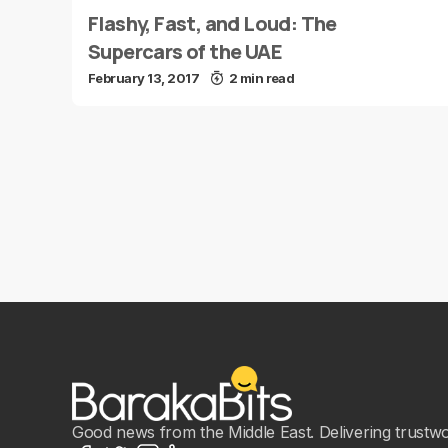
Flashy, Fast, and Loud: The
Supercars of the UAE
February 13, 2017
2 min read
Good news from the Middle East. Delivering trustwort