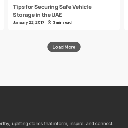
Tips for Securing Safe Vehicle
Storage in the UAE
January 22, 2017
3 min read
Load More
hy, uplifting stories that inform, inspire, and connect.