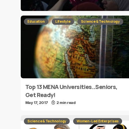
Education
Lifestyle
Science & Technology
Top 13 MENA Universities..Seniors,
Get Ready!
May 17, 2017
2 min read
Science & Technology
Women-Led Enterprises