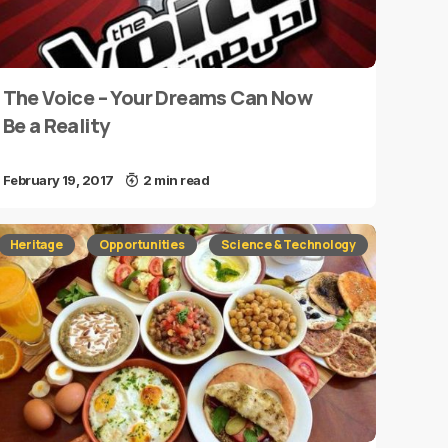
The Voice – Your Dreams Can Now
Be a Reality
February 19, 2017
2 min read
Heritage
Opportunities
Science & Technology