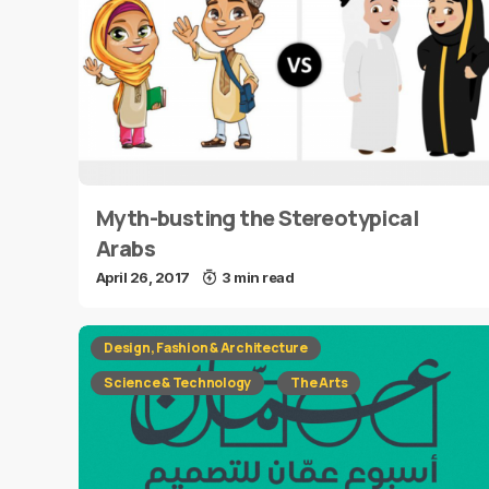
Myth-busting the Stereotypical
Arabs
April 26, 2017
3 min read
Design, Fashion & Architecture
Science & Technology
The Arts