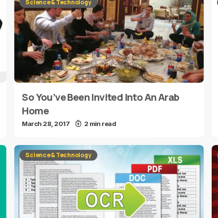
Science & Technology
So You’ve Been Invited Into An Arab
Home
March 28, 2017
2 min read
Science & Technology