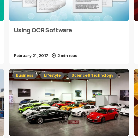
Using OCR Software
February 21, 2017
2 min read
Business
Lifestyle
Science & Technology