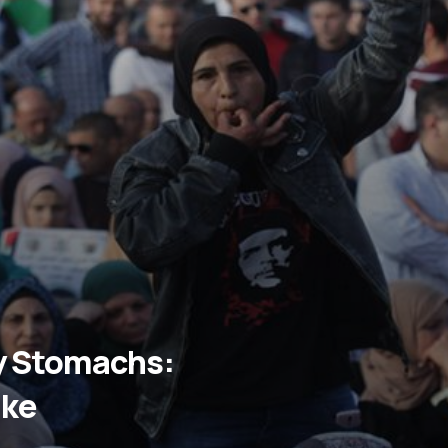
ty Stomachs:
ike