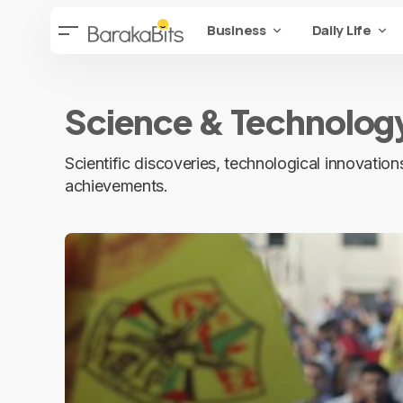
Business
Daily Life
Science & Technolog
Scientific discoveries, technological innovati
achievements.