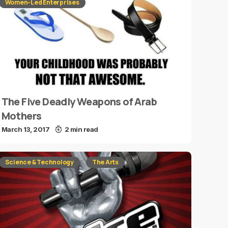
Women-Led Enterprises
The Five Deadly Weapons of Arab
Mothers
March 13, 2017
2 min read
Science & Technology
The Arts