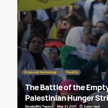
Science & Technology
The Arts
The Battle of the Emp
Palestinian Hunger Str
BarakaBits Team
May 31, 2017
4 min read