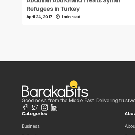
Abdullah Abu Khalid Treats Syrian
Refugees in Turkey
April 24, 2017
1 min read
Good news from the Middle East. Delivering trustwort
Categories
Abo
Business
Abou