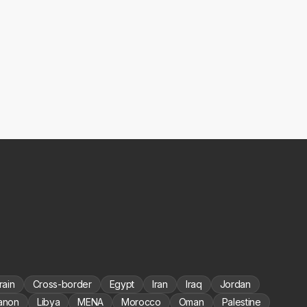
rain
Cross-border
Egypt
Iran
Iraq
Jordan
anon
Libya
MENA
Morocco
Oman
Palestine