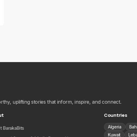
hy, uplifting stories that inform, inspire, and connect.
ut
Countries
Algeria
Bah
t BarakaBits
Kuwait
Leb