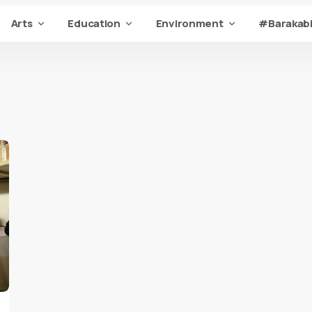
Arts
Education
Environment
#Barakabi