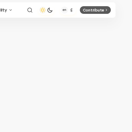
lity
Contribute