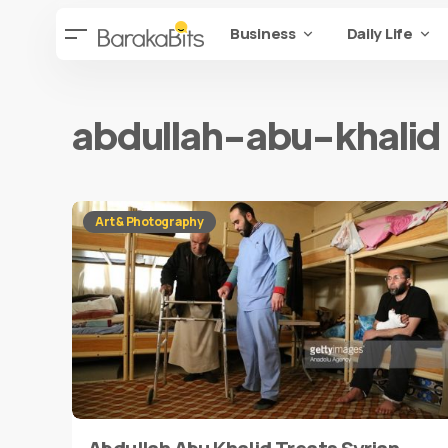
Business
Daily Life
abdullah-abu-khalid
Art & Photography