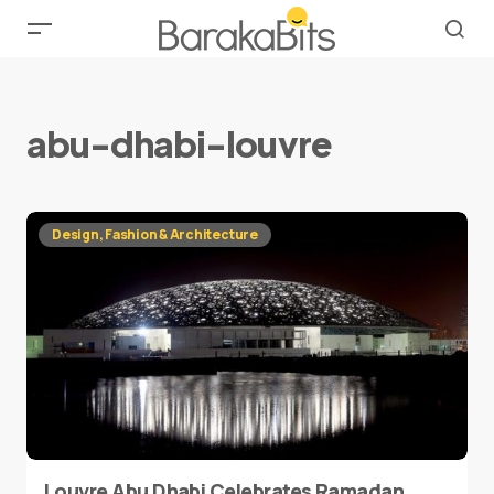
abu-dhabi-louvre
Design, Fashion & Architecture
Louvre Abu Dhabi Celebrates Ramadan