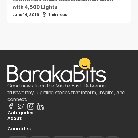
with 4,500 Lights
June 14, 2016
1 min read
Good news from the Middle East. Delivering
trustworthy, uplifting stories that inform, inspire, and
connect.
Categories
About
Countries