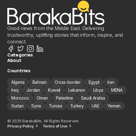
Good news from the Middle East. Delivering
trustworthy, uplifting stories that inform, inspire, and
connect.
Categories
About
Countries
Algeria
Bahrain
Cross-border
Egypt
Iran
Iraq
Jordan
Kuwait
Lebanon
Libya
MENA
Morocco
Oman
Palestine
Saudi Arabia
Sudan
Syria
Tunisia
Turkey
UAE
Yemen
© 2026 BarakaBits. All Rights Reserved.
Privacy Policy
Terms of Use