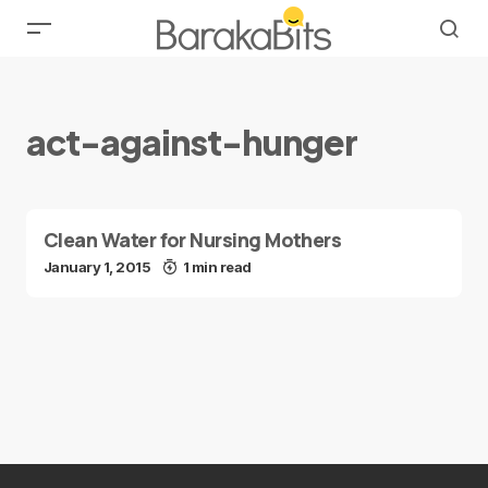
act-against-hunger
Clean Water for Nursing Mothers
January 1, 2015
1 min read