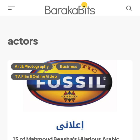
actors
Art & Photography
Business
TV, Film & Online Video
15 of Mahmoud Beasha’s Hilarious Arabic