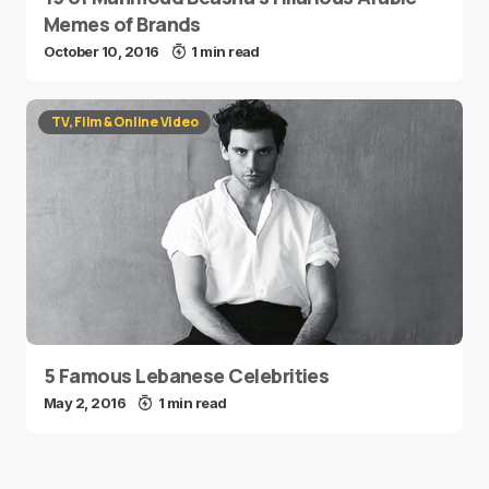
Memes of Brands
October 10, 2016
1 min read
TV, Film & Online Video
5 Famous Lebanese Celebrities
May 2, 2016
1 min read