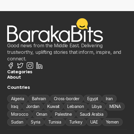
Good news from the Middle East. Delivering
trustworthy, uplifting stories that inform, inspire, and
connect.
Categories
About
Countries
Algeria
Bahrain
Cross-border
Egypt
Iran
Iraq
Jordan
Kuwait
Lebanon
Libya
MENA
Morocco
Oman
Palestine
Saudi Arabia
Sudan
Syria
Tunisia
Turkey
UAE
Yemen