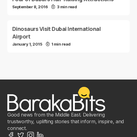
September 8, 2016
3 min read
Dinosaurs Visit Dubai International
Airport
January 1, 2015
1 min read
Good news from the Middle East. Delivering
trustworthy, uplifting stories that inform, inspire, and
connect.