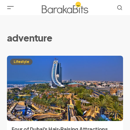
adventure
Lifestyle
Four of Dubai’s Hair-Raising Attractions