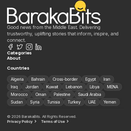
Good news from the Middle East. Delivering
trustworthy, uplifting stories that inform, inspire, and
connect.
Categories
About
Countries
Algeria
Bahrain
Cross-border
Egypt
Iran
Iraq
Jordan
Kuwait
Lebanon
Libya
MENA
Morocco
Oman
Palestine
Saudi Arabia
Sudan
Syria
Tunisia
Turkey
UAE
Yemen
© 2026 BarakaBits. All Rights Reserved.
Privacy Policy
Terms of Use