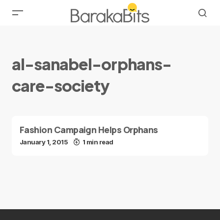
al-sanabel-orphans-
care-society
Fashion Campaign Helps Orphans
January 1, 2015
1 min read