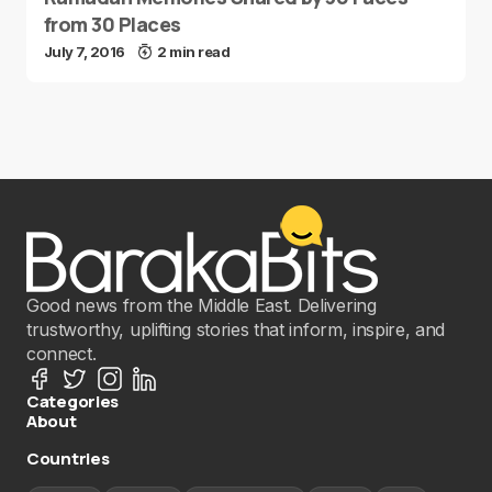
from 30 Places
July 7, 2016
2 min read
Good news from the Middle East. Delivering
trustworthy, uplifting stories that inform, inspire, and
connect.
Categories
About
Countries