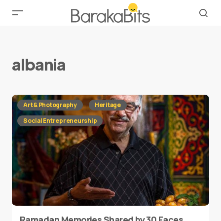
albania
Art & Photography
Heritage
Social Entrepreneurship
Ramadan Memories Shared by 30 Faces