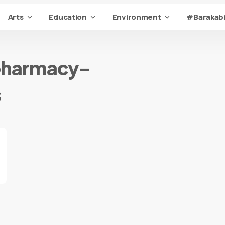
Arts
Education
Environment
#Barakabi
pharmacy-
s