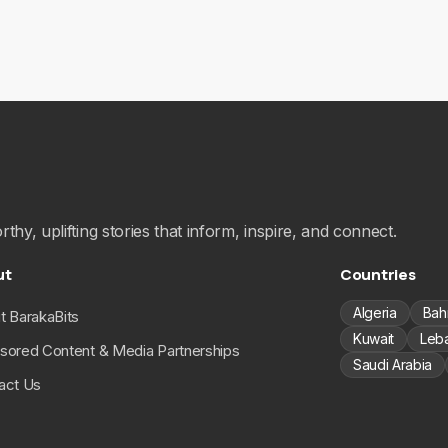
hy, uplifting stories that inform, inspire, and connect.
ut
Countries
Algeria
Bah
t BarakaBits
Kuwait
Leb
sored Content & Media Partnerships
Saudi Arabia
act Us