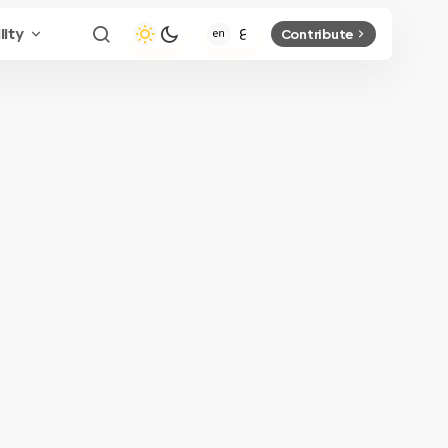
lity
Contribute