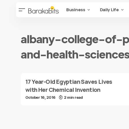
Business
Daily Life
albany-college-of-
and-health-science
17 Year-Old Egyptian Saves Lives
with Her Chemical Invention
October 16, 2016
2 min read