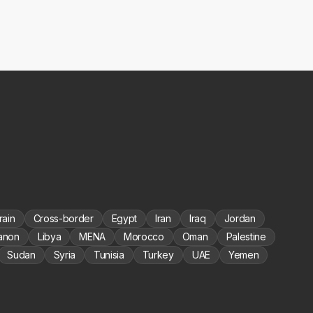
rain
Cross-border
Egypt
Iran
Iraq
Jordan
anon
Libya
MENA
Morocco
Oman
Palestine
Sudan
Syria
Tunisia
Turkey
UAE
Yemen