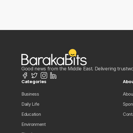
Good news from the Middle East. Delivering trustwort
Categories
Abo
Business
Abou
Daily Life
Spon
Education
Cont
Environment