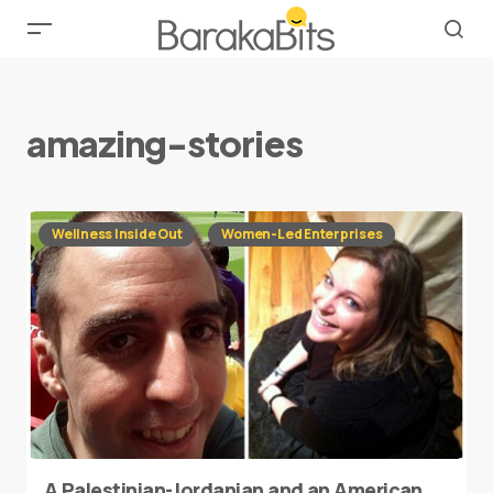
amazing-stories
Wellness Inside Out
Women-Led Enterprises
A Palestinian-Jordanian and an American