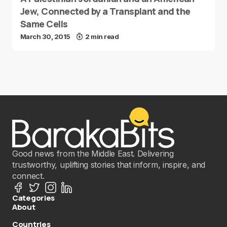
Jew, Connected by a Transplant and the
Same Cells
March 30, 2015
2 min read
Good news from the Middle East. Delivering
trustworthy, uplifting stories that inform, inspire, and
connect.
Categories
About
Countries