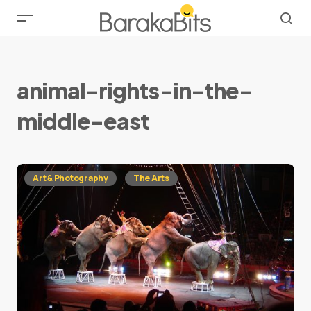
animal-rights-in-the-
middle-east
Art & Photography
The Arts