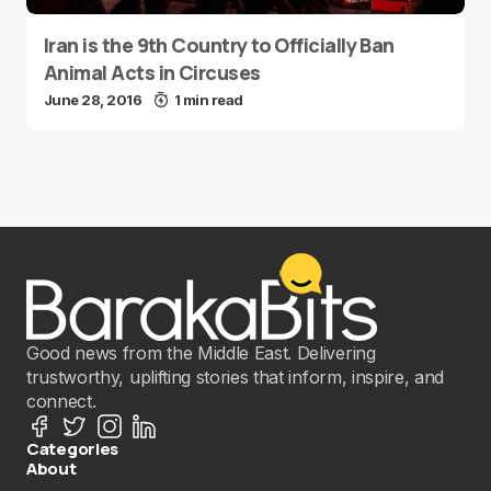
Iran is the 9th Country to Officially Ban
Animal Acts in Circuses
June 28, 2016
1 min read
Good news from the Middle East. Delivering
trustworthy, uplifting stories that inform, inspire, and
connect.
Categories
About