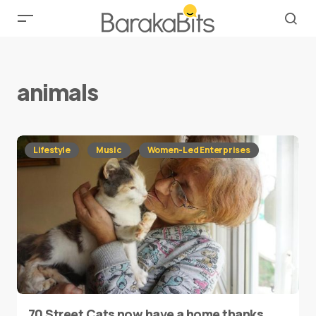
animals
Lifestyle
Music
Women-Led Enterprises
70 Street Cats now have a home thanks