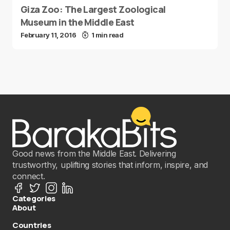
Giza Zoo: The Largest Zoological
Museum in the Middle East
February 11, 2016
1 min read
Good news from the Middle East. Delivering
trustworthy, uplifting stories that inform, inspire, and
connect.
Categories
About
Countries