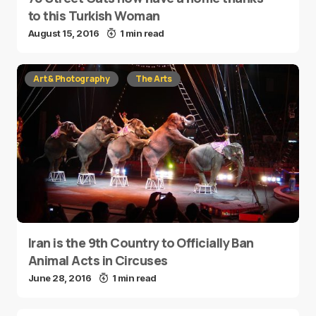
to this Turkish Woman
August 15, 2016
1 min read
Art & Photography
The Arts
Iran is the 9th Country to Officially Ban
Animal Acts in Circuses
June 28, 2016
1 min read