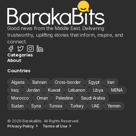
Good news from the Middle East. Delivering
trustworthy, uplifting stories that inform, inspire, and
connect.
Categories
About
Countries
Algeria
Bahrain
Cross-border
Egypt
Iran
Iraq
Jordan
Kuwait
Lebanon
Libya
MENA
Morocco
Oman
Palestine
Saudi Arabia
Sudan
Syria
Tunisia
Turkey
UAE
Yemen
© 2026 BarakaBits. All Rights Reserved.
Privacy Policy
Terms of Use