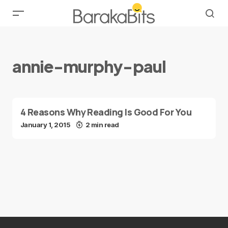
annie-murphy-paul
4 Reasons Why Reading Is Good For You
January 1, 2015
2 min read