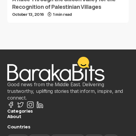
Recognition of Palestinian Villages
October 13, 2016
1 min read
Good news from the Middle East. Delivering
trustworthy, uplifting stories that inform, inspire, and
connect.
Categories
About
Countries