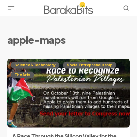
apple-maps
Science & Technology
Social Entrepreneurship
The Arts
A Race Through the Silicon Valley for the