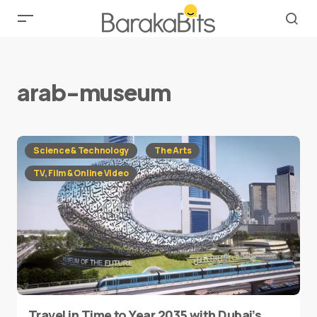
arab-museum
Science & Technology
The Arts
TV, Film & Online Video
Travel in Time to Year 2035 with Dubai’s