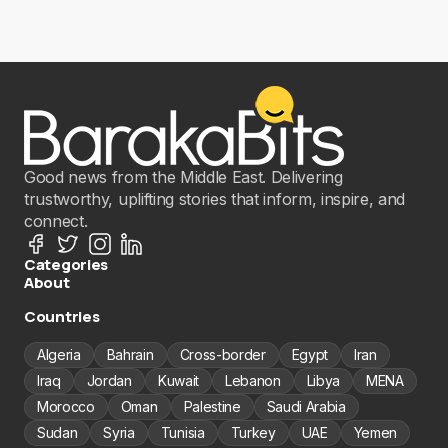
Good news from the Middle East. Delivering
trustworthy, uplifting stories that inform, inspire, and
connect.
Categories
About
Countries
Algeria
Bahrain
Cross-border
Egypt
Iran
Iraq
Jordan
Kuwait
Lebanon
Libya
MENA
Morocco
Oman
Palestine
Saudi Arabia
Sudan
Syria
Tunisia
Turkey
UAE
Yemen