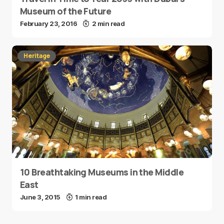
Museum of the Future
February 23, 2016
2 min read
Heritage
10 Breathtaking Museums in the Middle
East
June 3, 2015
1 min read