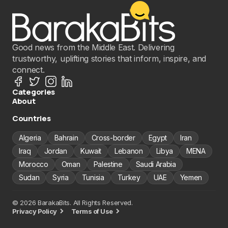
Good news from the Middle East. Delivering
trustworthy, uplifting stories that inform, inspire, and
connect.
Categories
About
Countries
Algeria
Bahrain
Cross-border
Egypt
Iran
Iraq
Jordan
Kuwait
Lebanon
Libya
MENA
Morocco
Oman
Palestine
Saudi Arabia
Sudan
Syria
Tunisia
Turkey
UAE
Yemen
© 2026 BarakaBits. All Rights Reserved.
Privacy Policy
Terms of Use