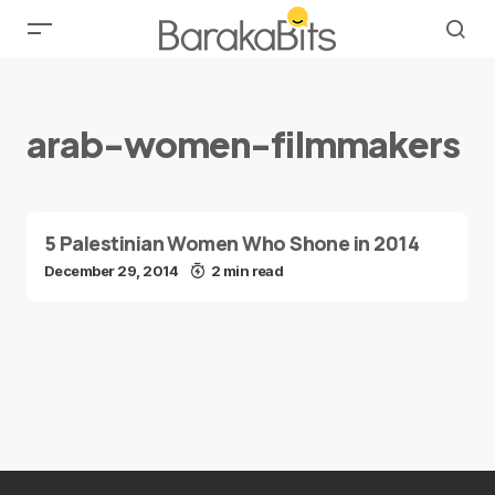
arab-women-filmmakers
5 Palestinian Women Who Shone in 2014
December 29, 2014
2 min read