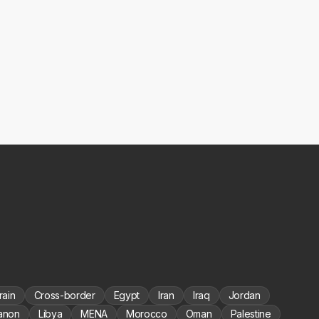
rain
Cross-border
Egypt
Iran
Iraq
Jordan
anon
Libya
MENA
Morocco
Oman
Palestine