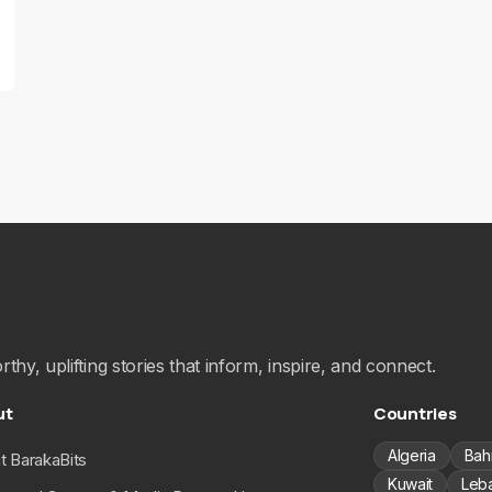
hy, uplifting stories that inform, inspire, and connect.
ut
Countries
Algeria
Bah
t BarakaBits
Kuwait
Leb