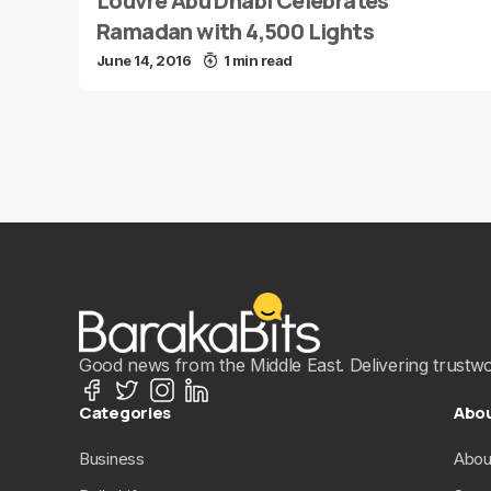
Louvre Abu Dhabi Celebrates
Ramadan with 4,500 Lights
June 14, 2016
1 min read
Good news from the Middle East. Delivering trustwort
Categories
Abo
Business
Abou