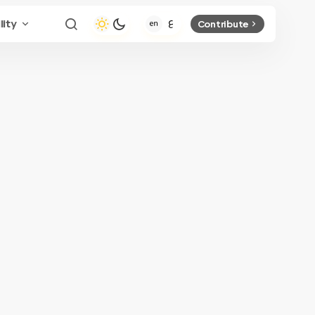
lity
Contribute