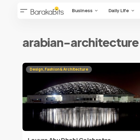
Business
Daily Life
arabian-architecture
Design, Fashion & Architecture