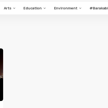
Arts
Education
Environment
#Barakabi