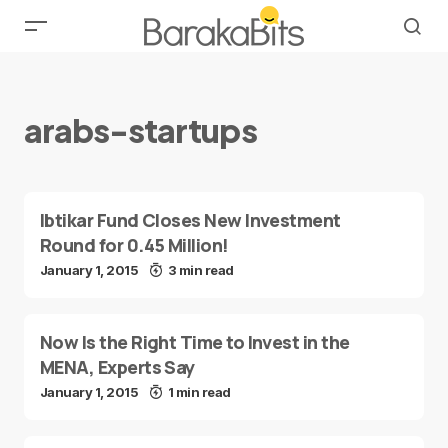
arabs-startups
Ibtikar Fund Closes New Investment
Round for 0.45 Million!
January 1, 2015
3 min read
Now Is the Right Time to Invest in the
MENA, Experts Say
January 1, 2015
1 min read