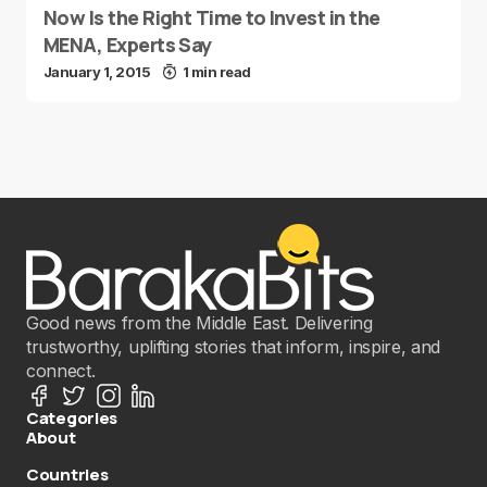
Now Is the Right Time to Invest in the
MENA, Experts Say
January 1, 2015
1 min read
Good news from the Middle East. Delivering
trustworthy, uplifting stories that inform, inspire, and
connect.
Categories
About
Countries