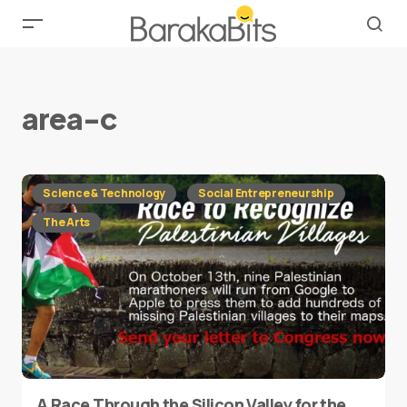
area-c
Science & Technology
Social Entrepreneurship
The Arts
A Race Through the Silicon Valley for the