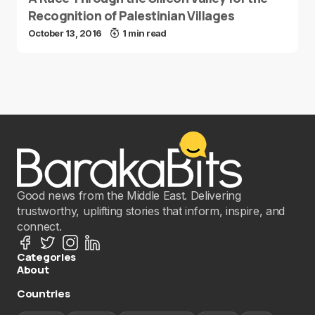
Recognition of Palestinian Villages
October 13, 2016
1 min read
Good news from the Middle East. Delivering
trustworthy, uplifting stories that inform, inspire, and
connect.
Categories
About
Countries