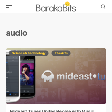
audio
Science & Technology
The Arts
Mideast Tunes Unites People with Music