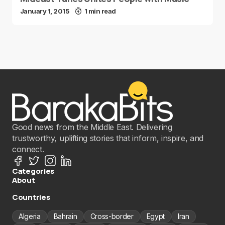
January 1, 2015
1 min read
Good news from the Middle East. Delivering
trustworthy, uplifting stories that inform, inspire, and
connect.
Categories
About
Countries
Algeria
Bahrain
Cross-border
Egypt
Iran