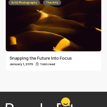
Art & Photography
The Arts
Snapping the Future Into Focus
January 1, 2015
1 min read