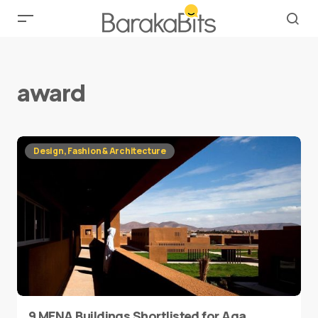
award
Design, Fashion & Architecture
9 MENA Buildings Shortlisted for Aga