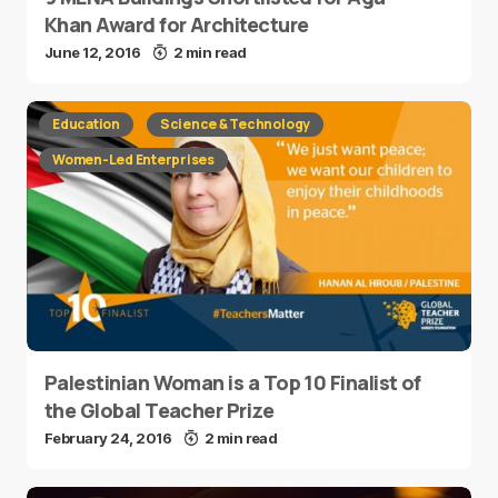
Khan Award for Architecture
June 12, 2016
2 min read
Education
Science & Technology
Women-Led Enterprises
Palestinian Woman is a Top 10 Finalist of
the Global Teacher Prize
February 24, 2016
2 min read