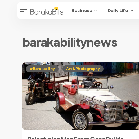
Business
Daily Life
barakabilitynews
#Barakability
Art & Photography