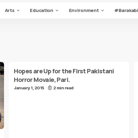
Arts
Education
Environment
#Barakabi
Hopes are Up for the First Pakistani
Horror Movaie, Pari.
January 1, 2015
2 min read