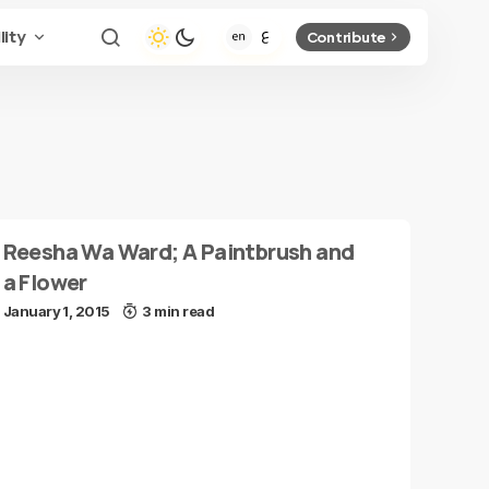
lity
Contribute
Reesha Wa Ward; A Paintbrush and
a Flower
January 1, 2015
3 min read