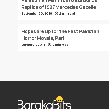
Palestinian Man From Gaza Builds
Replica of 1927 Mercedes Gazelle
September 20, 2016
2 min read
Hopes are Up for the First Pakistani
Horror Movaie, Pari.
January 1, 2015
2 min read