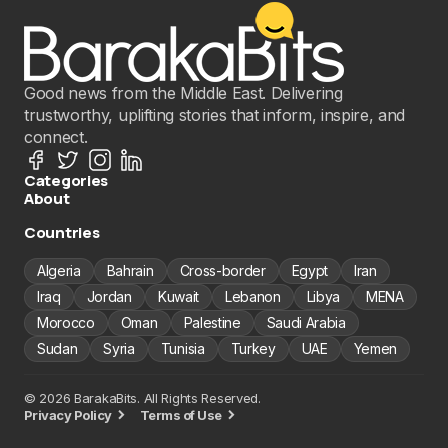
Good news from the Middle East. Delivering
trustworthy, uplifting stories that inform, inspire, and
connect.
Categories
About
Countries
Algeria
Bahrain
Cross-border
Egypt
Iran
Iraq
Jordan
Kuwait
Lebanon
Libya
MENA
Morocco
Oman
Palestine
Saudi Arabia
Sudan
Syria
Tunisia
Turkey
UAE
Yemen
© 2026 BarakaBits. All Rights Reserved.
Privacy Policy
Terms of Use