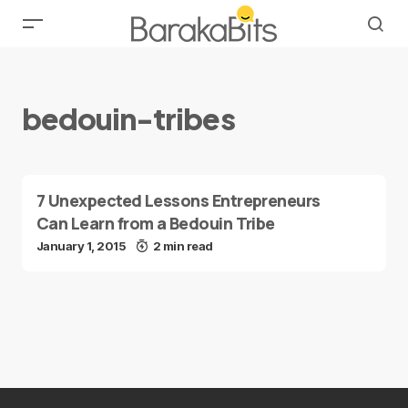
bedouin-tribes
7 Unexpected Lessons Entrepreneurs
Can Learn from a Bedouin Tribe
January 1, 2015
2 min read