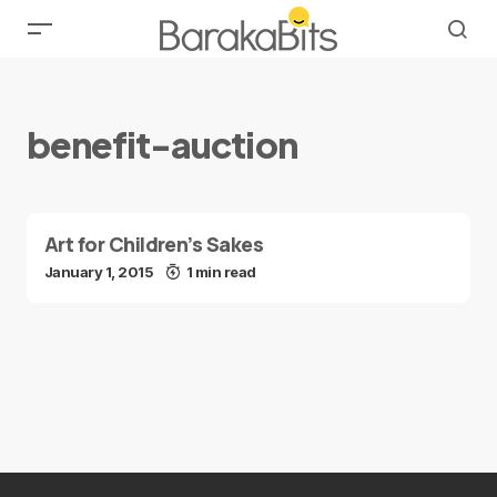
benefit-auction
Art for Children’s Sakes
January 1, 2015
1 min read