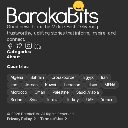
Good news from the Middle East. Delivering
trustworthy, uplifting stories that inform, inspire, and
connect.
Categories
About
Countries
Algeria
Bahrain
Cross-border
Egypt
Iran
Iraq
Jordan
Kuwait
Lebanon
Libya
MENA
Morocco
Oman
Palestine
Saudi Arabia
Sudan
Syria
Tunisia
Turkey
UAE
Yemen
© 2026 BarakaBits. All Rights Reserved.
Privacy Policy
Terms of Use