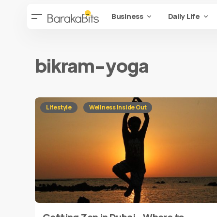
Business
Daily Life
bikram-yoga
Lifestyle
Wellness Inside Out