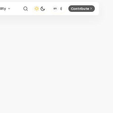
lity
Contribute