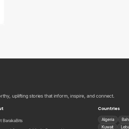
hy, uplifting stories that inform, inspire, and connect.
ut
Countries
Algeria
Bah
t BarakaBits
Kuwait
Leb