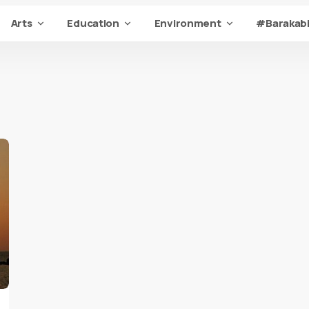
Arts
Education
Environment
#Barakabi