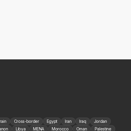
rain
Cross-border
Egypt
Iran
Iraq
Jordan
anon
Libya
MENA
Morocco
Oman
Palestine