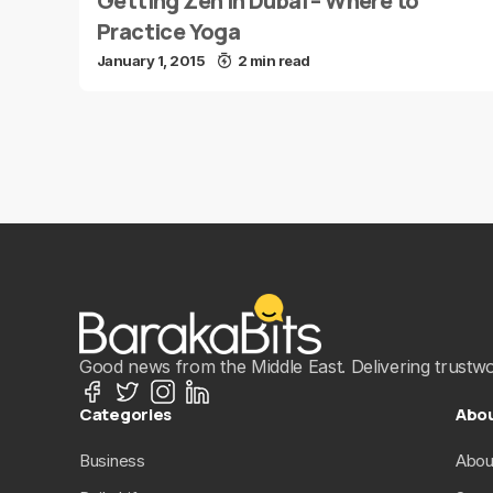
Getting Zen in Dubai – Where to
Practice Yoga
January 1, 2015
2 min read
Good news from the Middle East. Delivering trustwort
Categories
Abo
Business
Abou