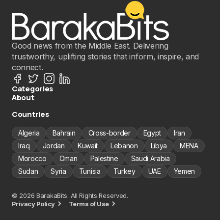
Good news from the Middle East. Delivering
trustworthy, uplifting stories that inform, inspire, and
connect.
Categories
About
Countries
Algeria
Bahrain
Cross-border
Egypt
Iran
Iraq
Jordan
Kuwait
Lebanon
Libya
MENA
Morocco
Oman
Palestine
Saudi Arabia
Sudan
Syria
Tunisia
Turkey
UAE
Yemen
© 2026 BarakaBits. All Rights Reserved.
Privacy Policy
Terms of Use