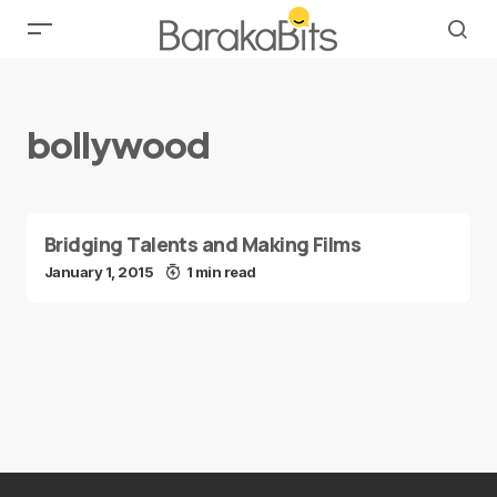
bollywood
Bridging Talents and Making Films
January 1, 2015
1 min read