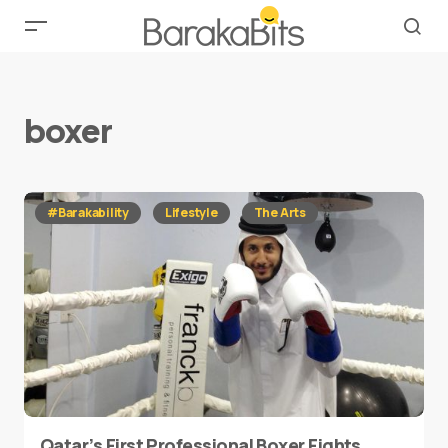
boxer
#Barakability
Lifestyle
The Arts
Qatar’s First Professional Boxer Fights