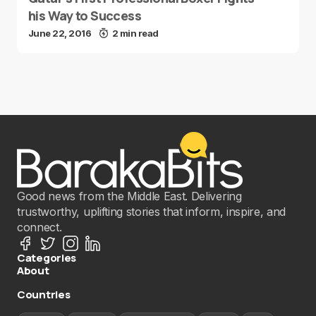
his Way to Success
June 22, 2016
2 min read
Good news from the Middle East. Delivering
trustworthy, uplifting stories that inform, inspire, and
connect.
Categories
About
Countries