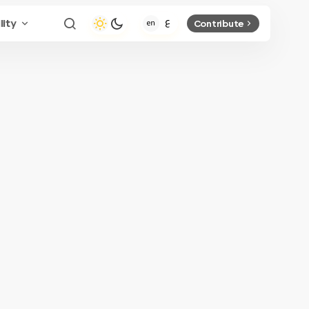
lity
Contribute