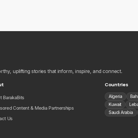
hy, uplifting stories that inform, inspire, and connect.
ut
Countries
Algeria
Bah
t BarakaBits
Kuwait
Leb
sored Content & Media Partnerships
Saudi Arabia
act Us