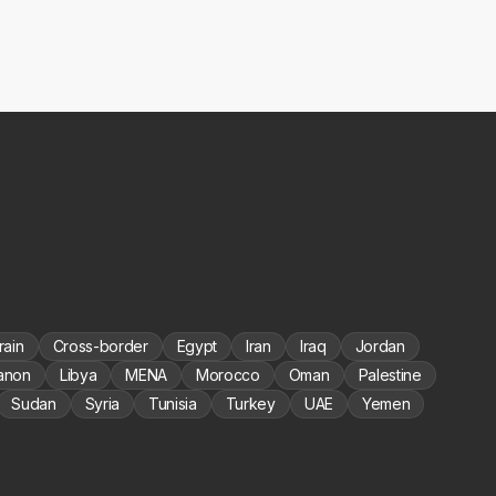
rain
Cross-border
Egypt
Iran
Iraq
Jordan
anon
Libya
MENA
Morocco
Oman
Palestine
Sudan
Syria
Tunisia
Turkey
UAE
Yemen