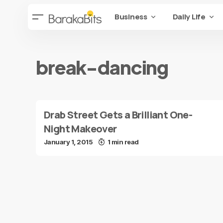
Business
Daily Life
break-dancing
Drab Street Gets a Brilliant One-
Night Makeover
January 1, 2015
1 min read