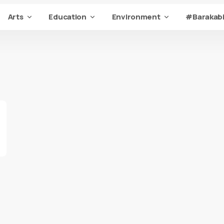
Arts
Education
Environment
#Barakabi