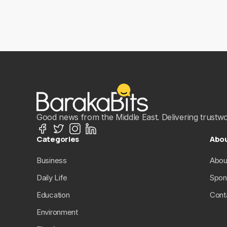
Good news from the Middle East. Delivering trustwort
Categories
Abo
Business
Abou
Daily Life
Spon
Education
Cont
Environment