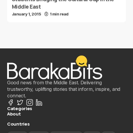
Middle East
January 1, 2015
1 min read
Good news from the Middle East. Delivering
trustworthy, uplifting stories that inform, inspire, and
connect.
Categories
About
Countries