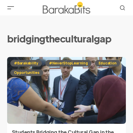
bridgingtheculturalgap
#Barakability
#NeverStopLearning
Education
Opportunities
Students Bridging the Cultural Gap in the