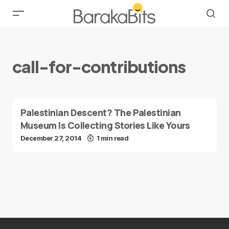
call-for-contributions
Palestinian Descent? The Palestinian
Museum Is Collecting Stories Like Yours
December 27, 2014
1 min read