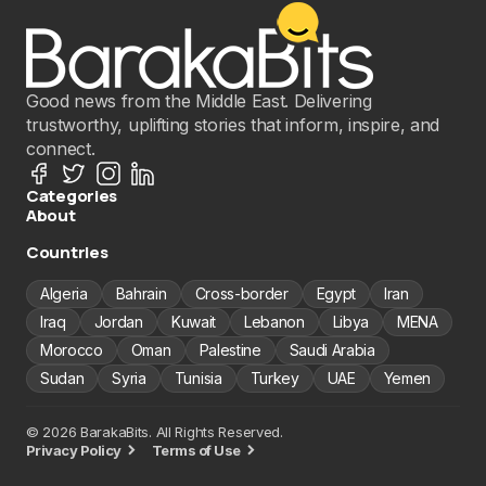
Good news from the Middle East. Delivering
trustworthy, uplifting stories that inform, inspire, and
connect.
Categories
About
Countries
Algeria
Bahrain
Cross-border
Egypt
Iran
Iraq
Jordan
Kuwait
Lebanon
Libya
MENA
Morocco
Oman
Palestine
Saudi Arabia
Sudan
Syria
Tunisia
Turkey
UAE
Yemen
© 2026 BarakaBits. All Rights Reserved.
Privacy Policy
Terms of Use