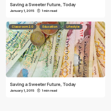
Saving a Sweeter Future, Today
January 1, 2015
1 min read
Classroom 2.0
Education
Lifestyle
Saving a Sweeter Future, Today
January 1, 2015
1 min read