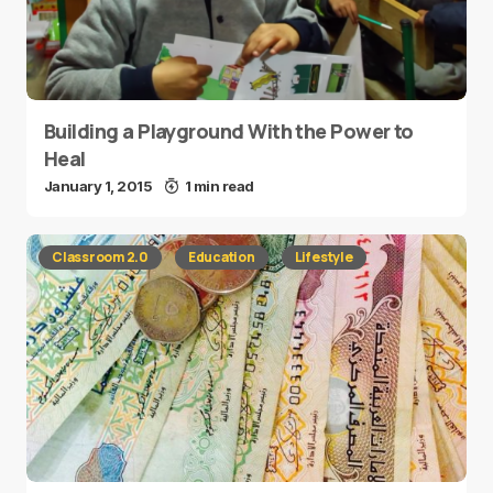
Building a Playground With the Power to
Heal
January 1, 2015
1 min read
Classroom 2.0
Education
Lifestyle