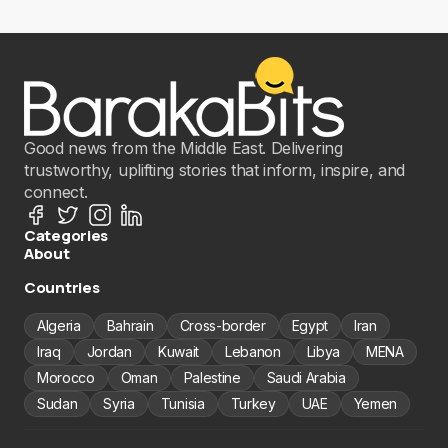
Good news from the Middle East. Delivering
trustworthy, uplifting stories that inform, inspire, and
connect.
Categories
About
Countries
Algeria
Bahrain
Cross-border
Egypt
Iran
Iraq
Jordan
Kuwait
Lebanon
Libya
MENA
Morocco
Oman
Palestine
Saudi Arabia
Sudan
Syria
Tunisia
Turkey
UAE
Yemen