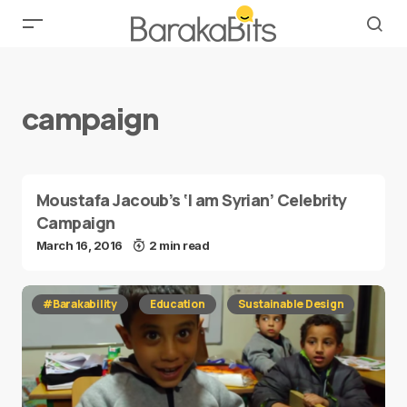
campaign
Moustafa Jacoub’s ‘I am Syrian’ Celebrity
Campaign
March 16, 2016
2 min read
#Barakability
Education
Sustainable Design