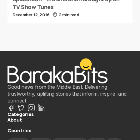
TV Show Tunes
December 12, 2016
2 min read
Good news from the Middle East. Delivering
trustworthy, uplifting stories that inform, inspire, and
connect.
Categories
About
Countries