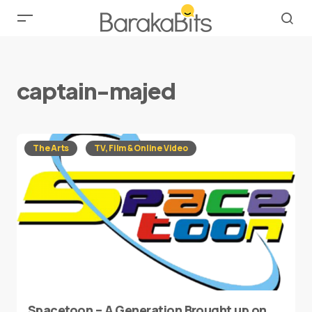
captain-majed
The Arts
TV, Film & Online Video
Spacetoon – A Generation Brought up on