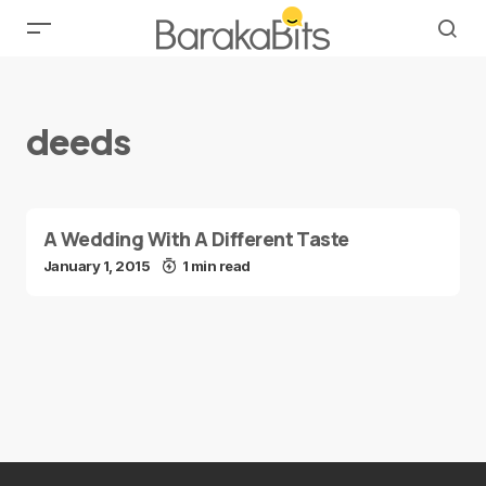
deeds
A Wedding With A Different Taste
January 1, 2015
1 min read