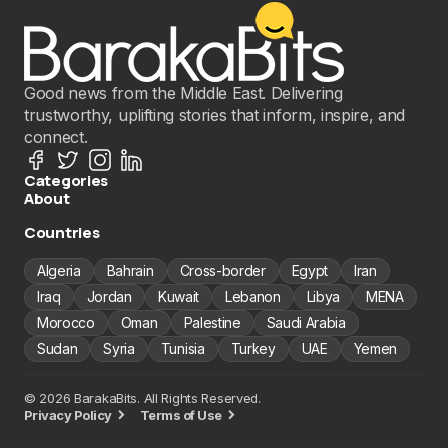
Good news from the Middle East. Delivering
trustworthy, uplifting stories that inform, inspire, and
connect.
Categories
About
Countries
Algeria
Bahrain
Cross-border
Egypt
Iran
Iraq
Jordan
Kuwait
Lebanon
Libya
MENA
Morocco
Oman
Palestine
Saudi Arabia
Sudan
Syria
Tunisia
Turkey
UAE
Yemen
© 2026 BarakaBits. All Rights Reserved.
Privacy Policy
Terms of Use