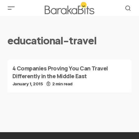
educational-travel
4 Companies Proving You Can Travel
Differently in the Middle East
January 1, 2015
2 min read