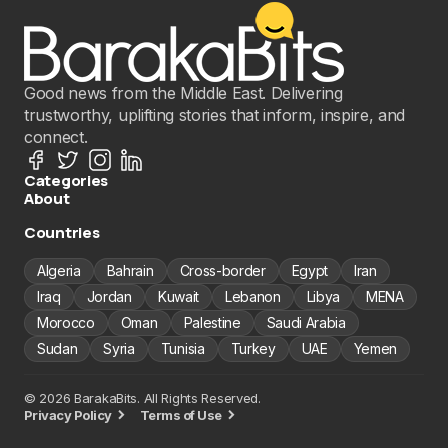
Good news from the Middle East. Delivering
trustworthy, uplifting stories that inform, inspire, and
connect.
Categories
About
Countries
Algeria
Bahrain
Cross-border
Egypt
Iran
Iraq
Jordan
Kuwait
Lebanon
Libya
MENA
Morocco
Oman
Palestine
Saudi Arabia
Sudan
Syria
Tunisia
Turkey
UAE
Yemen
© 2026 BarakaBits. All Rights Reserved.
Privacy Policy
Terms of Use