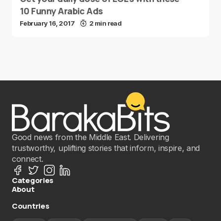
10 Funny Arabic Ads
February 16, 2017
2 min read
Good news from the Middle East. Delivering
trustworthy, uplifting stories that inform, inspire, and
connect.
Categories
About
Countries