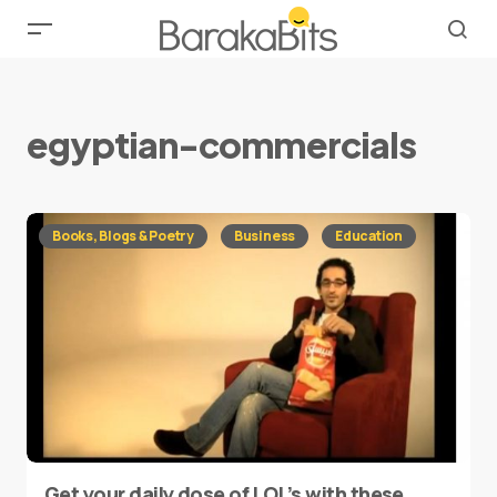
egyptian-commercials
Books, Blogs & Poetry
Business
Education
Get your daily dose of LOL’s with these