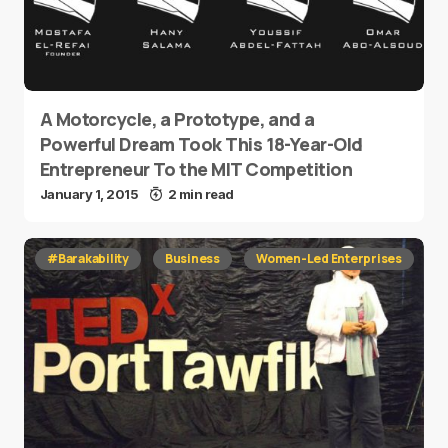
A Motorcycle, a Prototype, and a
Powerful Dream Took This 18-Year-Old
Entrepreneur To the MIT Competition
January 1, 2015
2 min read
#Barakability
Business
Women-Led Enterprises