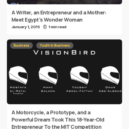
A Writer, an Entrepreneur and a Mother:
Meet Egypt’s Wonder Woman
January 1, 2015
1 min read
Business
Youth in Business
A Motorcycle, a Prototype, and a
Powerful Dream Took This 18-Year-Old
Entrepreneur To the MIT Competition