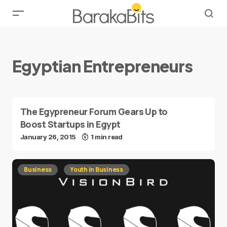
Egyptian Entrepreneurs
The Egypreneur Forum Gears Up to
Boost Startups in Egypt
January 26, 2015
1 min read
Business
Youth in Business