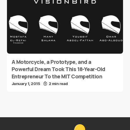
A Motorcycle, a Prototype, and a
Powerful Dream Took This 18-Year-Old
Entrepreneur To the MIT Competition
January 1, 2015
2 min read