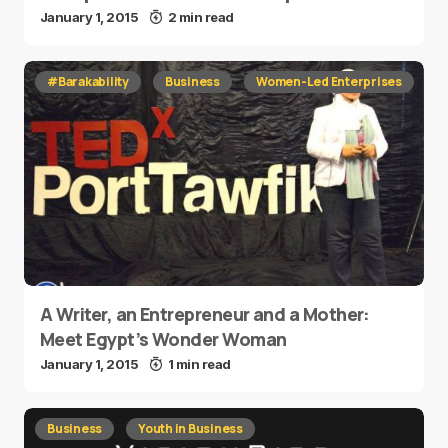
January 1, 2015
2 min read
#Barakability
Business
Women-Led Enterprises
A Writer, an Entrepreneur and a Mother:
Meet Egypt’s Wonder Woman
January 1, 2015
1 min read
Business
Youth in Business