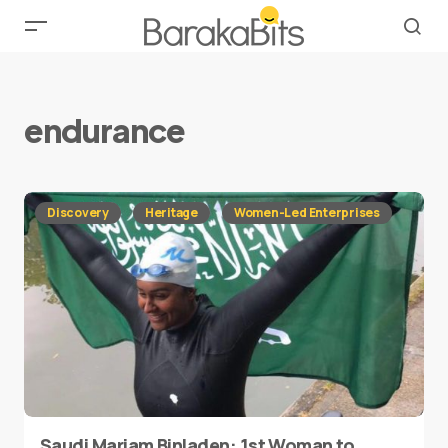
endurance
Discovery
Heritage
Women-Led Enterprises
Saudi Mariam Binladen: 1st Woman to