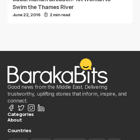
Swim the Thames River
June 22, 2016
2 min read
Good news from the Middle East. Delivering
trustworthy, uplifting stories that inform, inspire, and
connect.
Categories
About
Countries