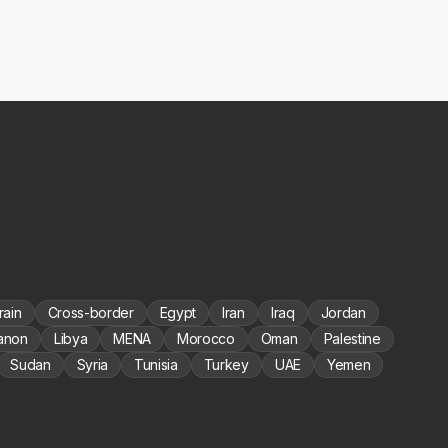
rain
Cross-border
Egypt
Iran
Iraq
Jordan
anon
Libya
MENA
Morocco
Oman
Palestine
Sudan
Syria
Tunisia
Turkey
UAE
Yemen