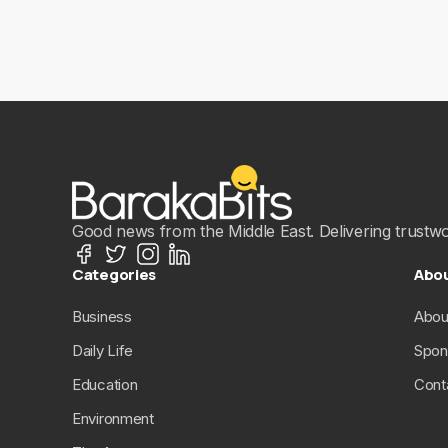
Good news from the Middle East. Delivering trustwort
Categories
Abo
Business
Abou
Daily Life
Spon
Education
Cont
Environment