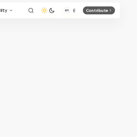
lity
Contribute