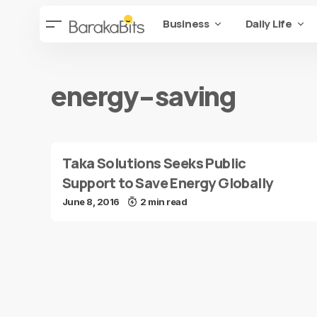
Business
Daily Life
energy-saving
Taka Solutions Seeks Public
Support to Save Energy Globally
June 8, 2016
2 min read