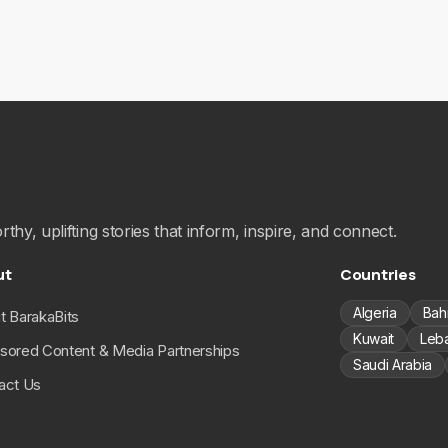
hy, uplifting stories that inform, inspire, and connect.
ut
Countries
Algeria
Bah
t BarakaBits
Kuwait
Leb
sored Content & Media Partnerships
Saudi Arabia
act Us