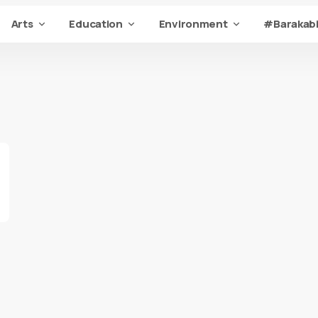
Arts
Education
Environment
#Barakabi