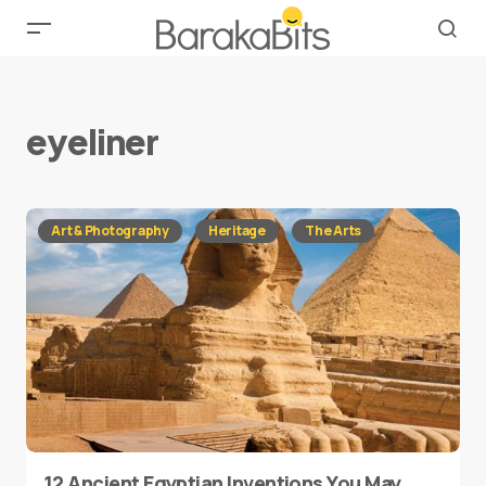
eyeliner
Art & Photography
Heritage
The Arts
12 Ancient Egyptian Inventions You May