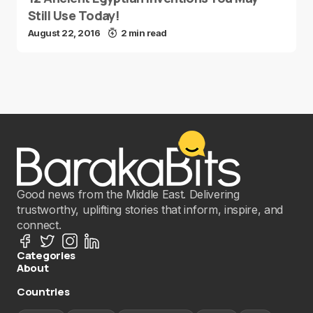
Still Use Today!
August 22, 2016
2 min read
Good news from the Middle East. Delivering
trustworthy, uplifting stories that inform, inspire, and
connect.
Categories
About
Countries