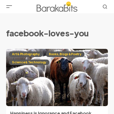
facebook-loves-you
Art & Photography
Books, Blogs & Poetry
Science & Technology
Happiness is Ignorance and Facebook