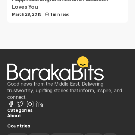
Loves You
March 28, 2015
1 min read
Good news from the Middle East. Delivering
trustworthy, uplifting stories that inform, inspire, and
connect.
Categories
About
Countries