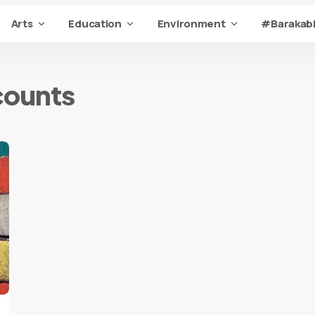
Arts
Education
Environment
#Barakabi
counts