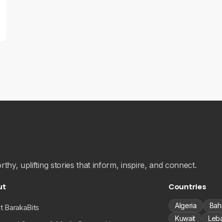
hy, uplifting stories that inform, inspire, and connect.
ut
Countries
Algeria
Bah
t BarakaBits
Kuwait
Leb