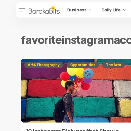
Business
Daily Life
favoriteinstagramac
Art & Photography
Opportunities
The Arts