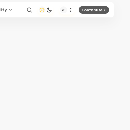
lity
Contribute