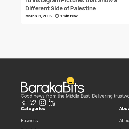
10 Instagram Pictures that Show a
Different Side of Palestine
March 11, 2015
1 min read
Good news from the Middle East. Delivering trustwort
Categories
Abo
Business
Abou