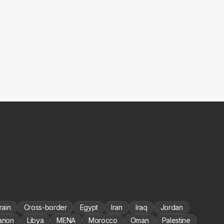
rain
Cross-border
Egypt
Iran
Iraq
Jordan
anon
Libya
MENA
Morocco
Oman
Palestine