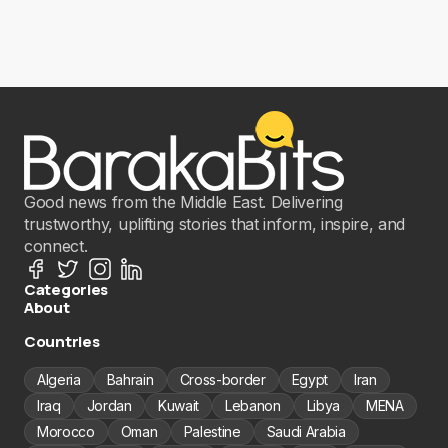
Good news from the Middle East. Delivering
trustworthy, uplifting stories that inform, inspire, and
connect.
Categories
About
Countries
Algeria
Bahrain
Cross-border
Egypt
Iran
Iraq
Jordan
Kuwait
Lebanon
Libya
MENA
Morocco
Oman
Palestine
Saudi Arabia