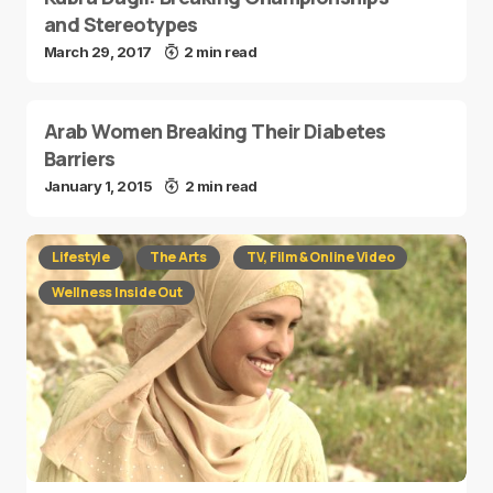
and Stereotypes
March 29, 2017
2 min read
Arab Women Breaking Their Diabetes
Barriers
January 1, 2015
2 min read
Lifestyle
The Arts
TV, Film & Online Video
Wellness Inside Out