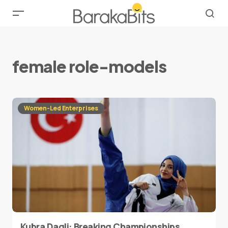
female role-models
Women-Led Enterprises
Kubra Dagli: Breaking Championships