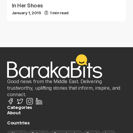
In Her Shoes
January 1, 2015
1 min read
Good news from the Middle East. Delivering
trustworthy, uplifting stories that inform, inspire, and
connect.
Categories
About
Countries