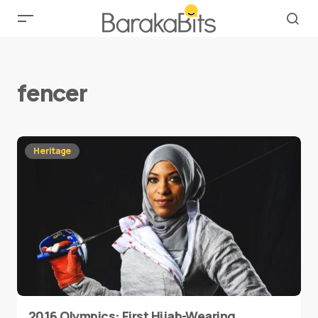
fencer
Heritage
2016 Olympics: First Hijab-Wearing