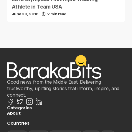
Athlete in Team USA
June 30, 2016
2 min read
Good news from the Middle East. Delivering
trustworthy, uplifting stories that inform, inspire, and
connect.
Categories
About
Countries